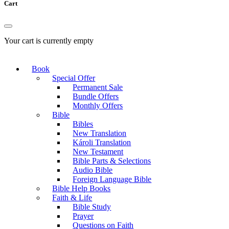
Cart
Your cart is currently empty
Book
Special Offer
Permanent Sale
Bundle Offers
Monthly Offers
Bible
Bibles
New Translation
Károli Translation
New Testament
Bible Parts & Selections
Audio Bible
Foreign Language Bible
Bible Help Books
Faith & Life
Bible Study
Prayer
Questions on Faith