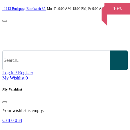
10%
1113
Budapest,
Bocskai út 35.
Mo–Th 9:00 AM–18:00 PM, Fr 9:00 AM–3.30 PM
Log in / Register
My Wishlist
0
My Wishlist
Your wishlist is empty.
Cart
0
0 Ft