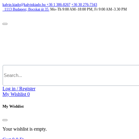
kalvin.kiado@kalvinkiado.hu
+36 1 386-8267
+36 30 276-7343
1113
Budapest,
Bocskai út 35.
Mo–Th 9:00 AM–18:00 PM, Fr 9:00 AM–3.30 PM
Log in / Register
My Wishlist
0
My Wishlist
Your wishlist is empty.