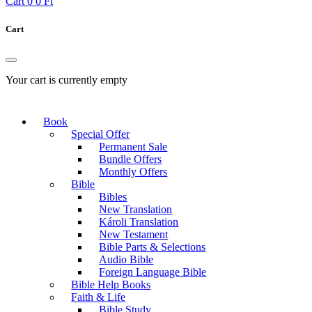
Cart
0
0 Ft
Cart
Your cart is currently empty
Book
Special Offer
Permanent Sale
Bundle Offers
Monthly Offers
Bible
Bibles
New Translation
Károli Translation
New Testament
Bible Parts & Selections
Audio Bible
Foreign Language Bible
Bible Help Books
Faith & Life
Bible Study