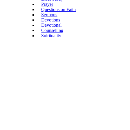
Prayer
Questions on Faith
Sermons
Devotions
Devotional
Counselling
Spirituality
Dating & Marriage
Confession
Memoir
Faith, science, culture
Church & Community
Confession of Faith
Church Service
General
Church History
Congregations
Mission
Diaconia, Social Care
Biography
Annual Publications
Non-Book Articles
Forms
Children & Youth
Academic