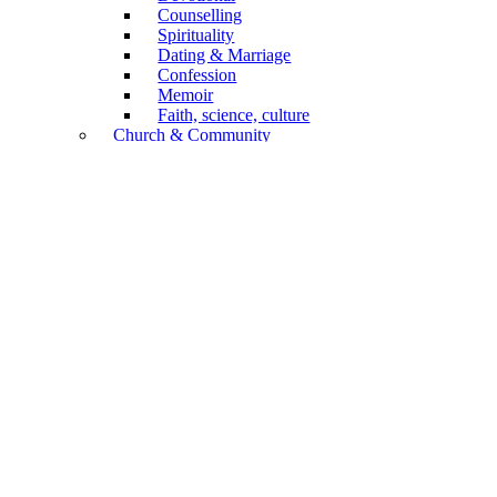
Counselling
Spirituality
Dating & Marriage
Confession
Memoir
Faith, science, culture
Church & Community
Confession of Faith
Church Service
General
Church History
Congregations
Mission
Diaconia, Social Care
Biography
Annual Publications
Non-Book Articles
Forms
Children & Youth
Academic
Biblical Scholarship
Systematics
Practical Theology
Church History
Religion, culture, science