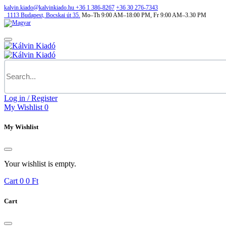
kalvin.kiado@kalvinkiado.hu
+36 1 386-8267
+36 30 276-7343
1113
Budapest,
Bocskai út 35.
Mo–Th 9:00 AM–18:00 PM, Fr 9:00 AM–3.30 PM
Log in / Register
My Wishlist
0
My Wishlist
Your wishlist is empty.
Cart
0
0 Ft
Cart