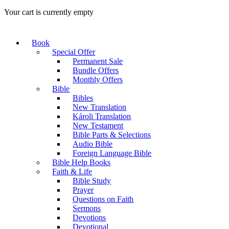
Your cart is currently empty
Book
Special Offer
Permanent Sale
Bundle Offers
Monthly Offers
Bible
Bibles
New Translation
Károli Translation
New Testament
Bible Parts & Selections
Audio Bible
Foreign Language Bible
Bible Help Books
Faith & Life
Bible Study
Prayer
Questions on Faith
Sermons
Devotions
Devotional