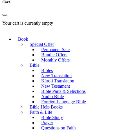
Cart
Your cart is currently empty
Book
Special Offer
Permanent Sale
Bundle Offers
Monthly Offers
Bible
Bibles
New Translation
Károli Translation
New Testament
Bible Parts & Selections
Audio Bible
Foreign Language Bible
Bible Help Books
Faith & Life
Bible Study
Prayer
Questions on Faith