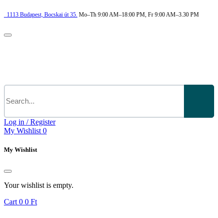
1113
Budapest,
Bocskai út 35.
Mo–Th 9:00 AM–18:00 PM, Fr 9:00 AM–3.30 PM
Log in / Register
My Wishlist
0
My Wishlist
Your wishlist is empty.
Cart
0
0 Ft