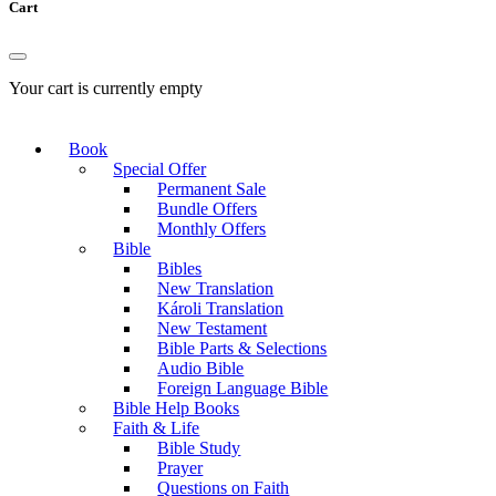
Cart
Your cart is currently empty
Book
Special Offer
Permanent Sale
Bundle Offers
Monthly Offers
Bible
Bibles
New Translation
Károli Translation
New Testament
Bible Parts & Selections
Audio Bible
Foreign Language Bible
Bible Help Books
Faith & Life
Bible Study
Prayer
Questions on Faith