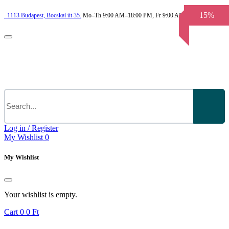
15%
1113
Budapest,
Bocskai út 35.
Mo–Th 9:00 AM–18:00 PM, Fr 9:00 AM–3.30 PM
Log in / Register
My Wishlist
0
My Wishlist
Your wishlist is empty.
Cart
0
0 Ft