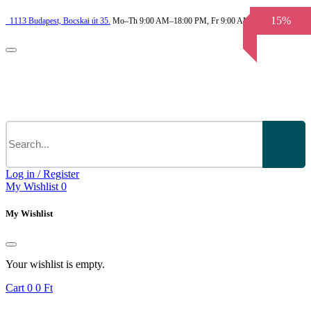
15%
1113
Budapest,
Bocskai út 35.
Mo–Th 9:00 AM–18:00 PM, Fr 9:00 AM–3.30 PM
Log in / Register
My Wishlist
0
My Wishlist
Your wishlist is empty.
Cart
0
0 Ft