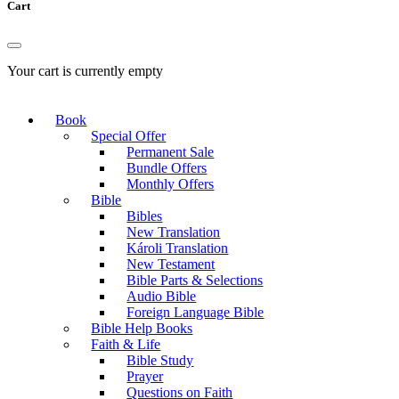
Cart
Your cart is currently empty
Book
Special Offer
Permanent Sale
Bundle Offers
Monthly Offers
Bible
Bibles
New Translation
Károli Translation
New Testament
Bible Parts & Selections
Audio Bible
Foreign Language Bible
Bible Help Books
Faith & Life
Bible Study
Prayer
Questions on Faith