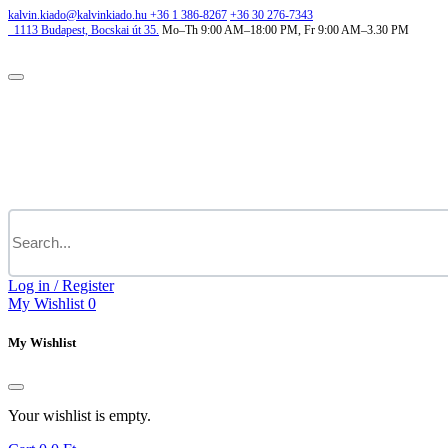
kalvin.kiado@kalvinkiado.hu
+36 1 386-8267
+36 30 276-7343
1113
Budapest,
Bocskai út 35.
Mo–Th 9:00 AM–18:00 PM, Fr 9:00 AM–3.30 PM
Log in / Register
My Wishlist
0
My Wishlist
Your wishlist is empty.