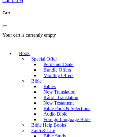
Cart
0
0 Ft
Cart
Your cart is currently empty
Book
Special Offer
Permanent Sale
Bundle Offers
Monthly Offers
Bible
Bibles
New Translation
Károli Translation
New Testament
Bible Parts & Selections
Audio Bible
Foreign Language Bible
Bible Help Books
Faith & Life
Bible Study