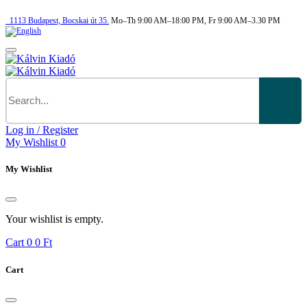
1113
Budapest,
Bocskai út 35.
Mo–Th 9:00 AM–18:00 PM, Fr 9:00 AM–3.30 PM
Log in / Register
My Wishlist
0
My Wishlist
Your wishlist is empty.
Cart
0
0 Ft
Cart