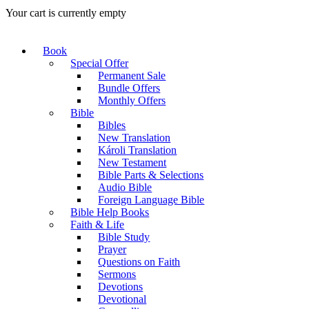
Your cart is currently empty
Book
Special Offer
Permanent Sale
Bundle Offers
Monthly Offers
Bible
Bibles
New Translation
Károli Translation
New Testament
Bible Parts & Selections
Audio Bible
Foreign Language Bible
Bible Help Books
Faith & Life
Bible Study
Prayer
Questions on Faith
Sermons
Devotions
Devotional