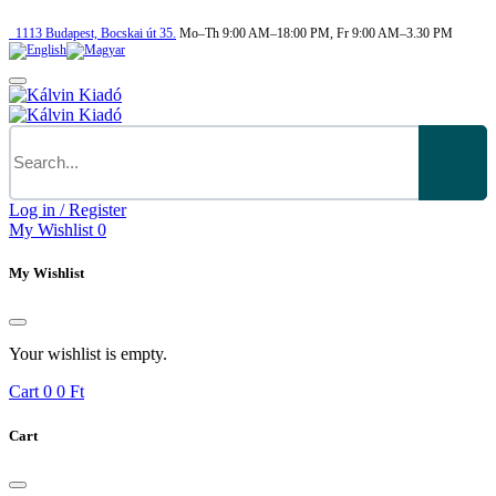
1113
Budapest,
Bocskai út 35.
Mo–Th 9:00 AM–18:00 PM, Fr 9:00 AM–3.30 PM
Log in / Register
My Wishlist
0
My Wishlist
Your wishlist is empty.
Cart
0
0 Ft
Cart