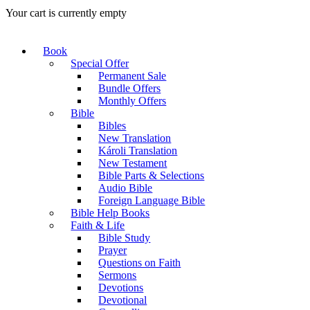
Your cart is currently empty
Book
Special Offer
Permanent Sale
Bundle Offers
Monthly Offers
Bible
Bibles
New Translation
Károli Translation
New Testament
Bible Parts & Selections
Audio Bible
Foreign Language Bible
Bible Help Books
Faith & Life
Bible Study
Prayer
Questions on Faith
Sermons
Devotions
Devotional