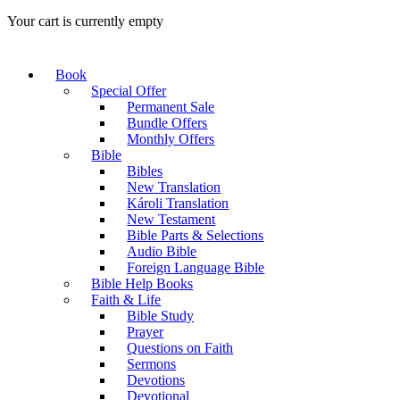
Your cart is currently empty
Book
Special Offer
Permanent Sale
Bundle Offers
Monthly Offers
Bible
Bibles
New Translation
Károli Translation
New Testament
Bible Parts & Selections
Audio Bible
Foreign Language Bible
Bible Help Books
Faith & Life
Bible Study
Prayer
Questions on Faith
Sermons
Devotions
Devotional