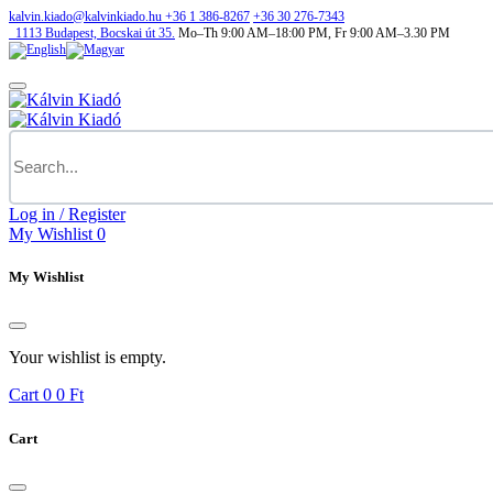
kalvin.kiado@kalvinkiado.hu
+36 1 386-8267
+36 30 276-7343
1113
Budapest,
Bocskai út 35.
Mo–Th 9:00 AM–18:00 PM, Fr 9:00 AM–3.30 PM
Log in / Register
My Wishlist
0
My Wishlist
Your wishlist is empty.
Cart
0
0 Ft
Cart