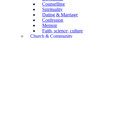
Counselling
Spirituality
Dating & Marriage
Confession
Memoir
Faith, science, culture
Church & Community
Confession of Faith
Church Service
General
Church History
Congregations
Mission
Diaconia, Social Care
Biography
Annual Publications
Non-Book Articles
Forms
Children & Youth
Academic
Biblical Scholarship
Systematics
Practical Theology
Church History
Religion, culture, science