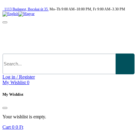
1113
Budapest,
Bocskai út 35.
Mo–Th 9:00 AM–18:00 PM, Fr 9:00 AM–3.30 PM
Log in / Register
My Wishlist
0
My Wishlist
Your wishlist is empty.
Cart
0
0 Ft