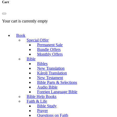
Cart
Your cart is currently empty
Book
Special Offer
Permanent Sale
Bundle Offers
Monthly Offers
Bible
Bibles
New Translation
Károli Translation
New Testament
Bible Parts & Selections
Audio Bible
Foreign Language Bible
Bible Help Books
Faith & Life
Bible Study
Prayer
Questions on Faith