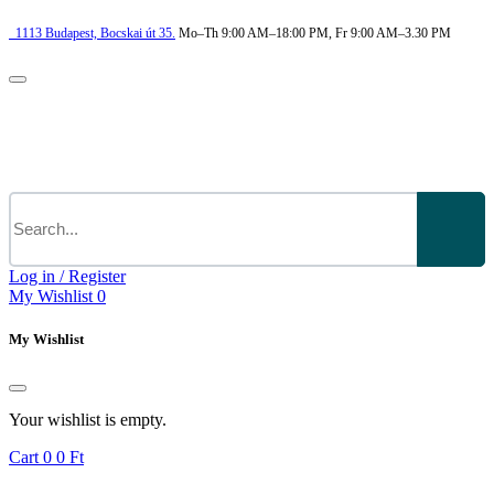
1113
Budapest,
Bocskai út 35.
Mo–Th 9:00 AM–18:00 PM, Fr 9:00 AM–3.30 PM
Log in / Register
My Wishlist
0
My Wishlist
Your wishlist is empty.
Cart
0
0 Ft