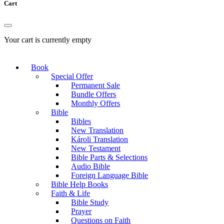
Cart
Your cart is currently empty
Book
Special Offer
Permanent Sale
Bundle Offers
Monthly Offers
Bible
Bibles
New Translation
Károli Translation
New Testament
Bible Parts & Selections
Audio Bible
Foreign Language Bible
Bible Help Books
Faith & Life
Bible Study
Prayer
Questions on Faith